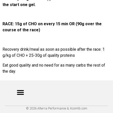
the start one gel.
RACE: 15g of CHO on every 15 min OR (90g over the
course of the race)
Recovery drink/meal as soon as possible after the race: 1
g/kg of CHO + 25-30g of quality proteins
Eat good quality and no need for as many carbs the rest of
the day.
© 2026 Alterra Performance & Xcomtb.com