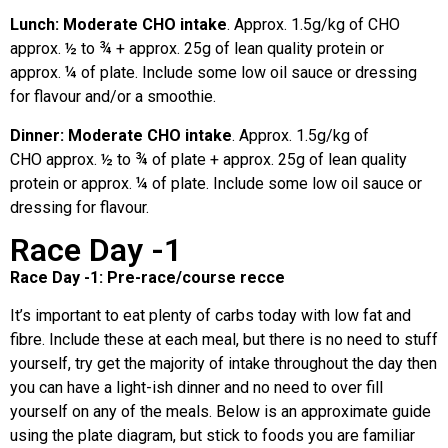
Lunch: Moderate CHO intake
. Approx. 1.5g/kg of CHO
approx. ½ to ¾ + approx. 25g of lean quality protein or
approx. ¼ of plate.
Include some low oil sauce or dressing
for flavour and/or a smoothie.
Dinner: Moderate CHO intake
. Approx. 1.5g/kg of
CHO
approx. ½ to ¾ of plate + approx. 25g of lean quality
protein or approx. ¼ of plate. Include some low oil sauce or
dressing for flavour.
Race Day -1
Race Day -1: Pre-race/course recce
It’s important to eat plenty of carbs today with low fat and
fibre. Include these at each meal, but there is no need to stuff
yourself, try get the majority of intake throughout the day then
you can have a light-ish dinner and no need to over fill
yourself on any of the meals. Below is an approximate guide
using the plate diagram, but stick to foods you are familiar