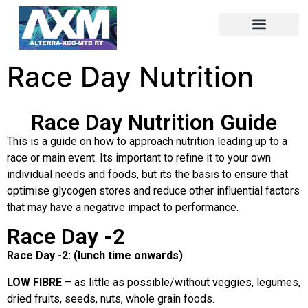
Race Day Nutrition
Race Day Nutrition Guide
This is a guide on how to approach nutrition leading up to a
race or main event. Its important to refine it to your own
individual needs and foods, but its the basis to ensure that
optimise glycogen stores and reduce other influential factors
that may have a negative impact to performance.
Race Day -2
Race Day -2: (lunch time onwards)
LOW FIBRE
– as little as possible/without veggies, legumes,
dried fruits, seeds, nuts, whole grain foods.