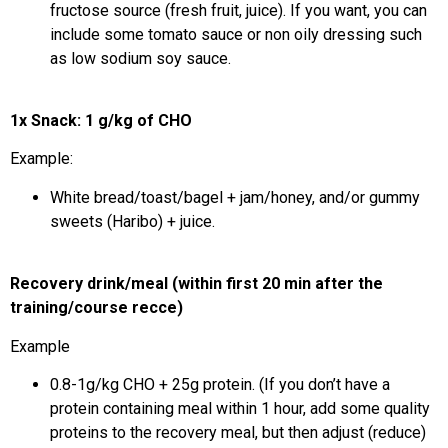
fructose source (fresh fruit, juice). If you want, you can
include some tomato sauce or non oily dressing such
as low sodium soy sauce.
1x Snack: 1 g/kg of CHO
Example:
White bread/toast/bagel + jam/honey, and/or gummy
sweets (Haribo) + juice.
Recovery drink/meal (within first 20 min after the
training/course recce)
Example
0.8-1g/kg CHO + 25g protein. (If you don’t have a
protein containing meal within 1 hour, add some quality
proteins to the recovery meal, but then adjust (reduce)