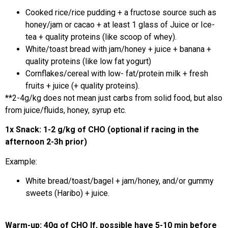
Cooked rice/rice pudding + a fructose source such as
honey/jam or cacao + at least 1 glass of Juice or Ice-
tea + quality proteins (like scoop of whey).
White/toast bread with jam/honey + juice + banana +
quality proteins (like low fat yogurt)
Cornflakes/cereal with low- fat/protein milk + fresh
fruits + juice (+ quality proteins).
**2-4g/kg does not mean just carbs from solid food, but also
from juice/fluids, honey, syrup etc.
1x Snack: 1-2 g/kg of CHO (optional if racing in the
afternoon 2-3h prior)
Example:
White bread/toast/bagel + jam/honey, and/or gummy
sweets (Haribo) + juice.
Warm-up: 40g of CHO If, possible have 5-10 min before