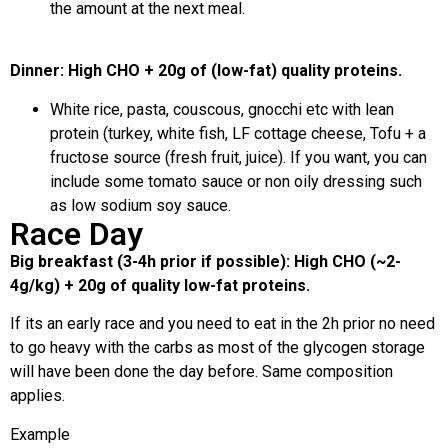
the amount at the next meal.
Dinner: High CHO + 20g of (low-fat) quality proteins.
White rice, pasta, couscous, gnocchi etc with lean
protein (turkey, white fish, LF cottage cheese, Tofu + a
fructose source (fresh fruit, juice). If you want, you can
include some tomato sauce or non oily dressing such
as low sodium soy sauce.
Race Day
Big breakfast (3-4h prior if possible): High CHO (~2-
4g/kg) + 20g of quality low-fat proteins.
If its an early race and you need to eat in the 2h prior no need
to go heavy with the carbs as most of the glycogen storage
will have been done the day before. Same composition
applies.
Example