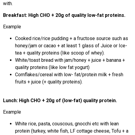
with.
Breakfast: High CHO + 20g of quality low-fat proteins.
Example
Cooked rice/rice pudding + a fructose source such as
honey/jam or cacao + at least 1 glass of Juice or Ice-
tea + quality proteins (like scoop of whey).
White/toast bread with jam/honey + juice + banana +
quality proteins (like low fat yogurt)
Cornflakes/cereal with low- fat/protein milk + fresh
fruits + juice (+ quality proteins).
Lunch: High CHO + 20g of (low-fat) quality protein.
Example
White rice, pasta, couscous, gnocchi etc with lean
protein (turkey, white fish, LF cottage cheese, Tofu + a