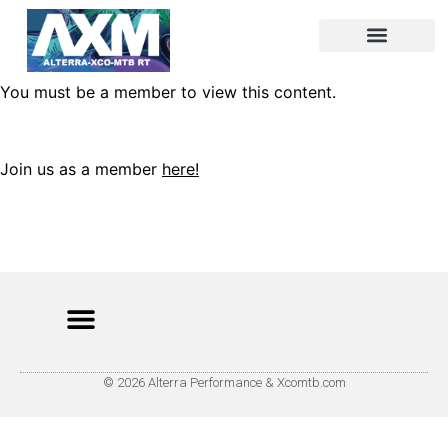
You must be a member to view this content.
Join us as a member
here!
© 2026 Alterra Performance & Xcomtb.com